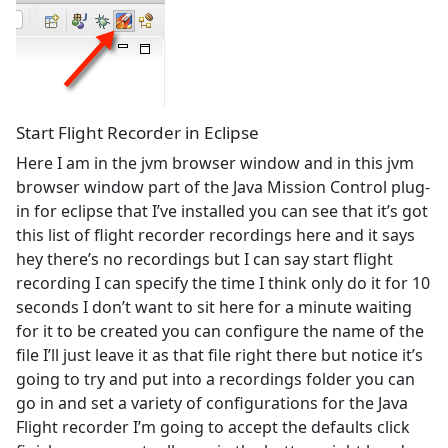
Start Flight Recorder in Eclipse
Here I am in the jvm browser window and in this jvm
browser window part of the Java Mission Control plug-
in for eclipse that I’ve installed you can see that it’s got
this list of flight recorder recordings here and it says
hey there’s no recordings but I can say start flight
recording I can specify the time I think only do it for 10
seconds I don’t want to sit here for a minute waiting
for it to be created you can configure the name of the
file I’ll just leave it as that file right there but notice it’s
going to try and put into a recordings folder you can
go in and set a variety of configurations for the Java
Flight recorder I’m going to accept the defaults click