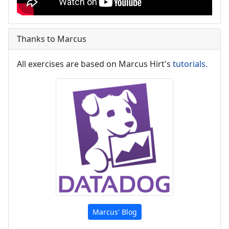
Thanks to Marcus
All exercises are based on Marcus Hirt's
tutorials.
Marcus' Blog