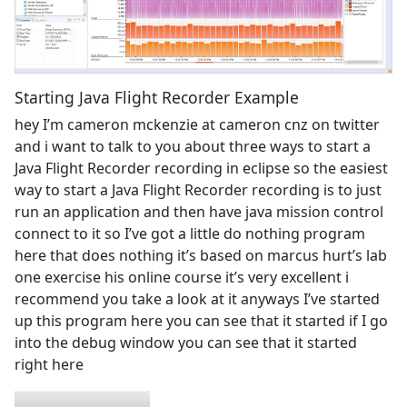
Starting Java Flight Recorder Example
hey I’m cameron mckenzie at cameron cnz on twitter
and i want to talk to you about three ways to start a
Java Flight Recorder recording in eclipse so the easiest
way to start a Java Flight Recorder recording is to just
run an application and then have java mission control
connect to it so I’ve got a little do nothing program
here that does nothing it’s based on marcus hurt’s lab
one exercise his online course it’s very excellent i
recommend you take a look at it anyways I’ve started
up this program here you can see that it started if I go
into the debug window you can see that it started
right here