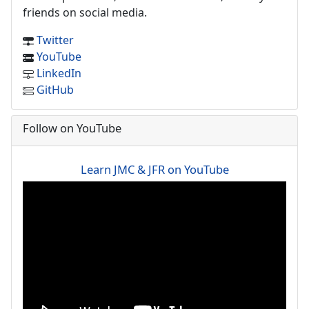
friends on social media.
Twitter
YouTube
LinkedIn
GitHub
Follow on YouTube
Learn JMC & JFR on YouTube