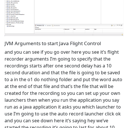
JVM Arguments to start Java Flight Control
and you can see if you go over here you see it’s flight
recorder arguments I’m going to specify that the
recordings starts after one second delay has a 10
second duration and that the file is going to be saved
to a in the o1 do nothing folder and put the word auto
at the end of that file and that’s the file that will be
created for the recording so you can set up your own
launchers then when you run the application you say
run as a java application it asks you which launcher to
use I’m going to use the auto record launcher click ok
and you can see down here it’s saying hey we’ve
started the recording it’s going to last for about 10