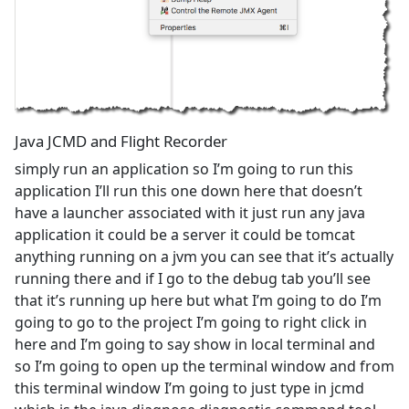
Java JCMD and Flight Recorder
simply run an application so I’m going to run this
application I’ll run this one down here that doesn’t
have a launcher associated with it just run any java
application it could be a server it could be tomcat
anything running on a jvm you can see that it’s actually
running there and if I go to the debug tab you’ll see
that it’s running up here but what I’m going to do I’m
going to go to the project I’m going to right click in
here and I’m going to say show in local terminal and
so I’m going to open up the terminal window and from
this terminal window I’m going to just type in jcmd