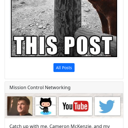
All Posts
Mission Control Networking
Catch up with me, Cameron McKenzie, and my