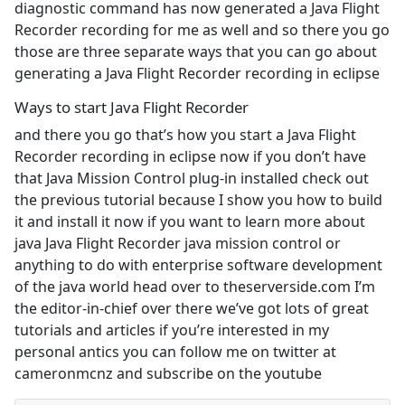
diagnostic command has now generated a Java Flight
Recorder recording for me as well and so there you go
those are three separate ways that you can go about
generating a Java Flight Recorder recording in eclipse
Ways to start Java Flight Recorder
and there you go that’s how you start a Java Flight
Recorder recording in eclipse now if you don’t have
that Java Mission Control plug-in installed check out
the previous tutorial because I show you how to build
it and install it now if you want to learn more about
java Java Flight Recorder java mission control or
anything to do with enterprise software development
of the java world head over to theserverside.com I’m
the editor-in-chief over there we’ve got lots of great
tutorials and articles if you’re interested in my
personal antics you can follow me on twitter at
cameronmcnz and subscribe on the youtube