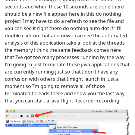
seconds and when those 10 seconds are done there
should be a new file appear here in this do nothing
project I may have to do a refresh to see the file and
you can see it right there do nothing auto dot jfr I’ll
double click on that and now I can see the automated
analysis of this application take a look at the threads
the memory i think the same feedback comes here
that I’ve got too many processes running by the way
I’m going to just terminate those java applications that
are currently running just so that I don’t have any
confusion with others that I might launch in just a
moment so I’m going to remove all of those
terminated threads there and show you the last way
that you can start a Java Flight Recorder recording