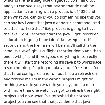
which is the java diagnose diagnostic command tool
and you can see it says that hey on that do nothing
application is running with a process id of 1836 and
then what you can do is you do something like this you
can say hey i want that java diagnostic command jcmd
to attach to 1836 that 1836 process is going to have
the Java Flight Recorder start the Java Flight Recorder
is duration is going to be i don’t know equal to 10
seconds and the file name will be and I’ll call this the
jcmd java javaflight java flight recorder demo and then
end it with jfr and if I’ve typed everything in correctly
there it will start the recording it’ll save it to workspace
my do nothing it’s going to take about 10 seconds for
that to be configured and run but I’ll do a refresh oh
and forgive me I’m in the wrong project i might do
nothing what do you what do you say about a man
with more than one watch I’ve got to refresh the right
project and now when I’ve refreshed the correct
project you can see that that java demo that java