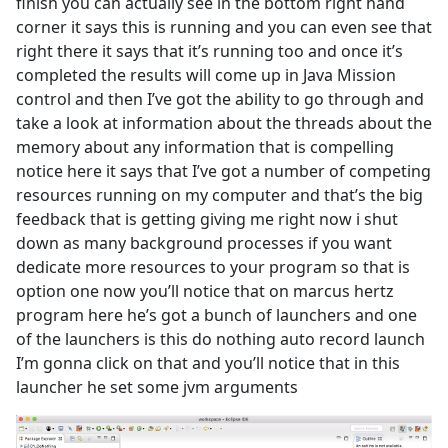
finish you can actually see in the bottom right hand
corner it says this is running and you can even see that
right there it says that it’s running too and once it’s
completed the results will come up in Java Mission
control and then I’ve got the ability to go through and
take a look at information about the threads about the
memory about any information that is compelling
notice here it says that I’ve got a number of competing
resources running on my computer and that’s the big
feedback that is getting giving me right now i shut
down as many background processes if you want
dedicate more resources to your program so that is
option one now you’ll notice that on marcus hertz
program here he’s got a bunch of launchers and one
of the launchers is this do nothing auto record launch
I’m gonna click on that and you’ll notice that in this
launcher he set some jvm arguments