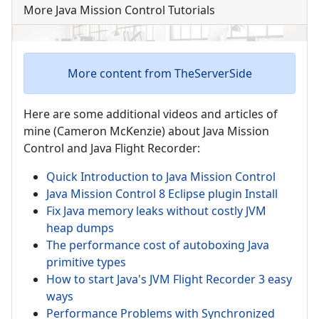
More Java Mission Control Tutorials
More content from TheServerSide
Here are some additional videos and articles of
mine (Cameron McKenzie) about Java Mission
Control and Java Flight Recorder:
Quick Introduction to Java Mission Control
Java Mission Control 8 Eclipse plugin Install
Fix Java memory leaks without costly JVM
heap dumps
The performance cost of autoboxing Java
primitive types
How to start Java's JVM Flight Recorder 3 easy
ways
Performance Problems with Synchronized