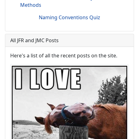
Methods
Naming Conventions Quiz
All JFR and JMC Posts
Here's a list of all the recent posts on the site.